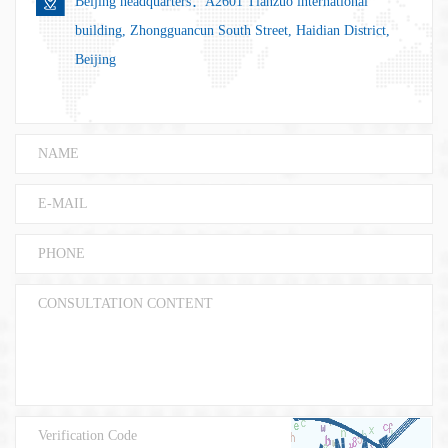
Beijing headquarters：A2601 Tianzuo international
building, Zhongguancun South Street, Haidian District,
Beijing