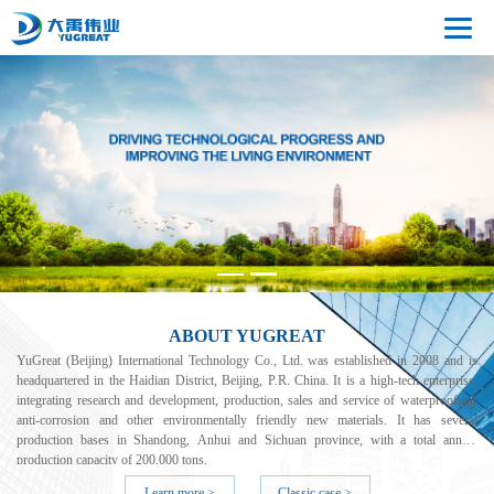
ABOUT YUGREAT
YuGreat (Beijing) International Technology Co., Ltd. was established in 2008 and is
headquartered in the Haidian District, Beijing, P.R. China. It is a high-tech enterprise,
integrating research and development, production, sales and service of waterproofing,
anti-corrosion and other environmentally friendly new materials. It has several
production bases in Shandong, Anhui and Sichuan province, with a total annual
production capacity of 200,000 tons.
Learn more >
Classic case >