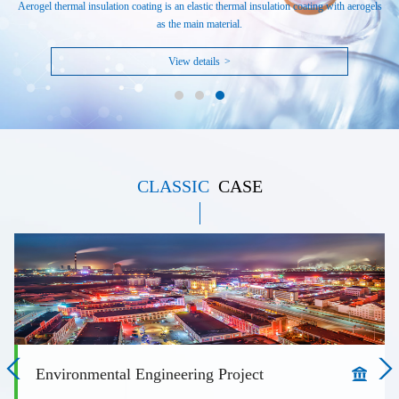
Aerogel thermal insulation coating is an elastic thermal insulation coating with aerogels
as the main material.
View details
>
CLASSIC
CASE
Environmental Engineering Project