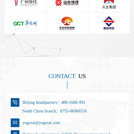
CONTACT
US
Beijing headquarters：400-1606-991
South China branch：0755-86966516
yugreat@yugreat.com