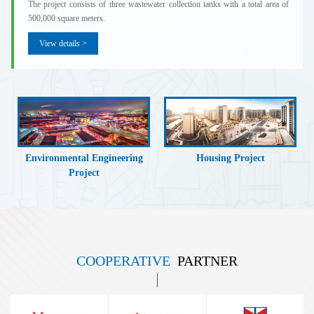
The project consists of three wastewater collection tanks with a total area of
500,000 square meters.
View details >
Environmental Engineering
Housing Project
Project
COOPERATIVE
PARTNER